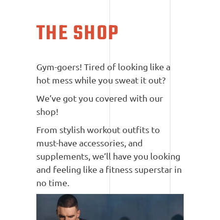
THE SHOP
Gym-goers! Tired of looking like a
hot mess while you sweat it out?
We’ve got you covered with our
shop!
From stylish workout outfits to
must-have accessories, and
supplements, we’ll have you looking
and feeling like a fitness superstar in
no time.