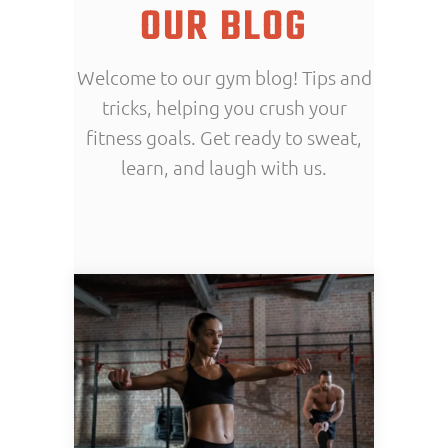
OUR BLOG
Welcome to our gym blog! Tips and
tricks, helping you crush your
fitness goals. Get ready to sweat,
learn, and laugh with us.