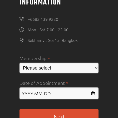
INFORMATION
+6682 139 9220
Mon - Sat 7.00 - 22.00
Sukhamvit Soi 15, Bangkok
Membership
*
Date of Appointment
*
Next