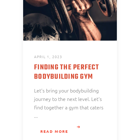
APRIL 1, 2023
FINDING THE PERFECT
BODYBUILDING GYM
Let's bring your bodybuilding
journey to the next level. Let's
find together a gym that caters
READ MORE