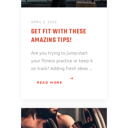
APRIL 2, 2023
GET FIT WITH THESE
AMAZING TIPS!
Are you trying to jump-start
your fitness practice or keep it
on track? Adding fresh ideas
READ MORE