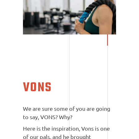
VONS
We are sure some of you are going
to say, VONS? Why?
Here is the inspiration, Vons is one
of our pals, and he brought