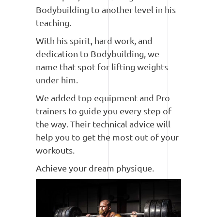
Bodybuilding to another level in his
teaching.
With his spirit, hard work, and
dedication to Bodybuilding, we
name that spot for lifting weights
under him.
We added top equipment and Pro
trainers to guide you every step of
the way. Their technical advice will
help you to get the most out of your
workouts.
Achieve your dream physique.