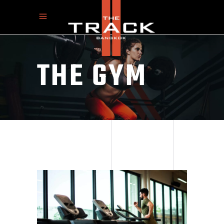
THE GYM