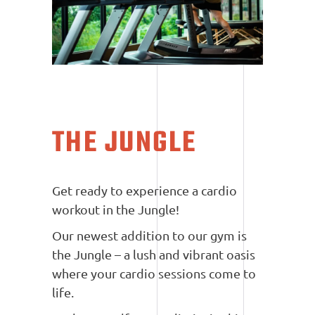
THE JUNGLE
Get ready to experience a cardio
workout in the Jungle!
Our newest addition to our gym is
the Jungle – a lush and vibrant oasis
where your cardio sessions come to
life.