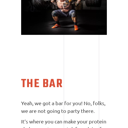
THE BAR
Yeah, we got a bar for you! No, folks,
we are not going to party there.
It’s where you can make your protein