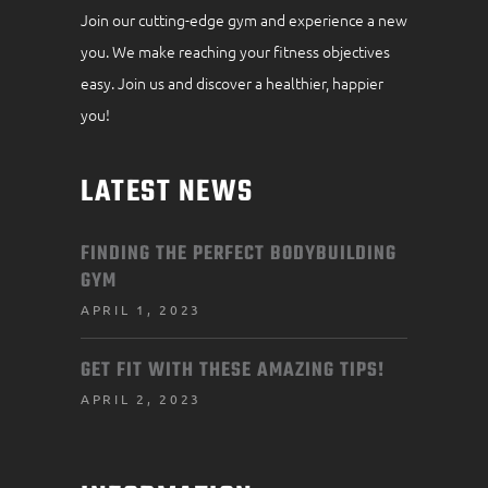
Join our cutting-edge gym and experience a new
you. We make reaching your fitness objectives
easy. Join us and discover a healthier, happier
you!
LATEST NEWS
FINDING THE PERFECT BODYBUILDING
GYM
APRIL 1, 2023
GET FIT WITH THESE AMAZING TIPS!
APRIL 2, 2023