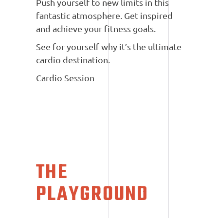
Push yourself to new limits in this
fantastic atmosphere. Get inspired
and achieve your fitness goals.
See for yourself why it’s the ultimate
cardio destination.
Cardio Session
THE
PLAYGROUND