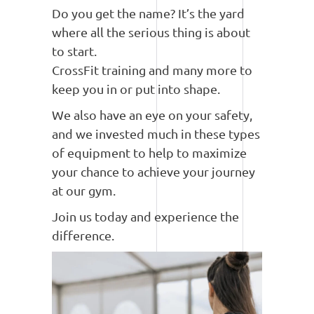
Do you get the name? It’s the yard
where all the serious thing is about
to start.
CrossFit training and many more to
keep you in or put into shape.
We also have an eye on your safety,
and we invested much in these types
of equipment to help to maximize
your chance to achieve your journey
at our gym.
Join us today and experience the
difference.