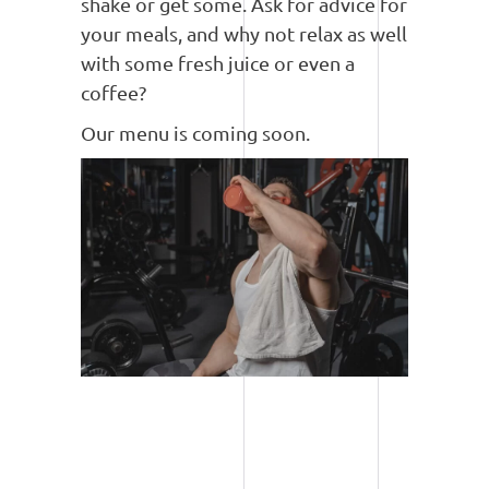
shake or get some. Ask for advice for
your meals, and why not relax as well
with some fresh juice or even a
coffee?
Our menu is coming soon.